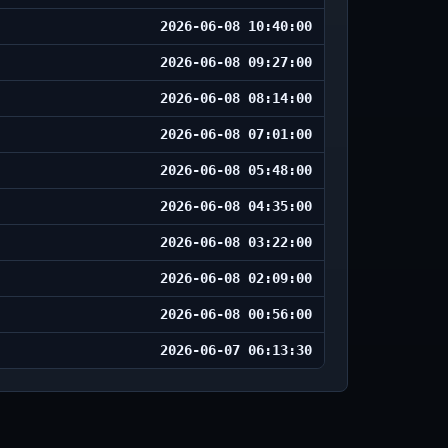
2026-06-08 10:40:00
2026-06-08 09:27:00
2026-06-08 08:14:00
2026-06-08 07:01:00
2026-06-08 05:48:00
2026-06-08 04:35:00
2026-06-08 03:22:00
2026-06-08 02:09:00
2026-06-08 00:56:00
2026-06-07 06:13:30