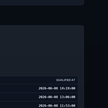
QUALIFIED AT
2026-06-08 14:19:00
2026-06-08 13:06:00
2026-06-08 11:53:00