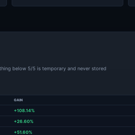
ything below 5/5 is temporary and never stored
GAIN
+108.14%
+26.60%
+51.60%