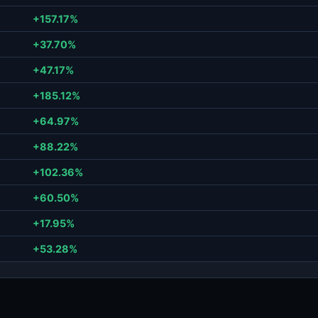
+157.17%
+37.70%
+47.17%
+185.12%
+64.97%
+88.22%
+102.36%
+60.50%
+17.95%
+53.28%