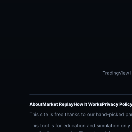
TradingView i
About
Market Replay
How It Works
Privacy Polic
This site is free thanks to our hand-picked pa
This tool is for education and simulation only