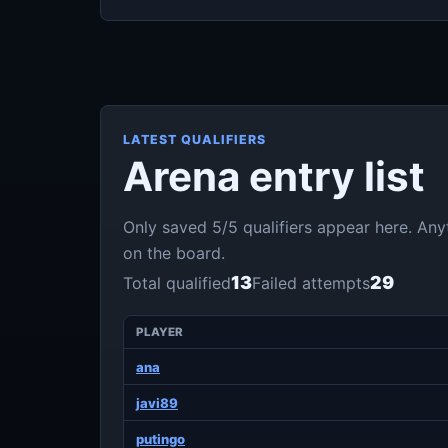
LATEST QUALIFIERS
Arena entry list
Only saved 5/5 qualifiers appear here. An
on the board.
13
29
Total qualified
Failed attempts
PLAYER
ana
javi89
putingo