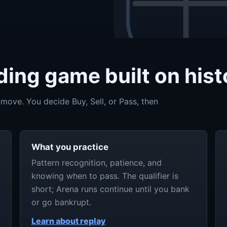
ing game built on histo
 move. You decide Buy, Sell, or Pass, then
What you practice
Pattern recognition, patience, and
knowing when to pass. The qualifier is
short; Arena runs continue until you bank
or go bankrupt.
Learn about replay