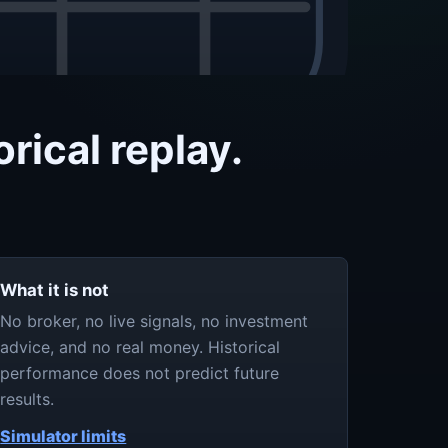
rical replay.
What it is not
No broker, no live signals, no investment
advice, and no real money. Historical
performance does not predict future
results.
Simulator limits