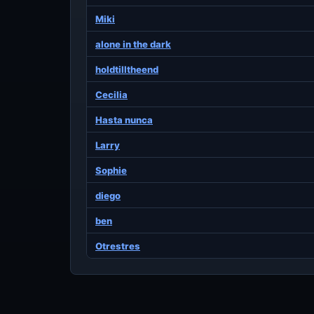
Miki
alone in the dark
holdtilltheend
Cecilia
Hasta nunca
Larry
Sophie
diego
ben
Otrestres