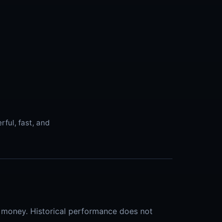
ful, fast, and
al money. Historical performance does not