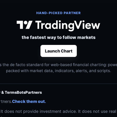
HAND-PICKED PARTNER
the fastest way to follow markets
Launch Chart
s the de facto standard for web-based financial charting: power
packed with market data, indicators, alerts, and scripts.
y & Terms
Bots
Partners
rtners.
Check them out.
. It does not provide investment advice. It does not use re