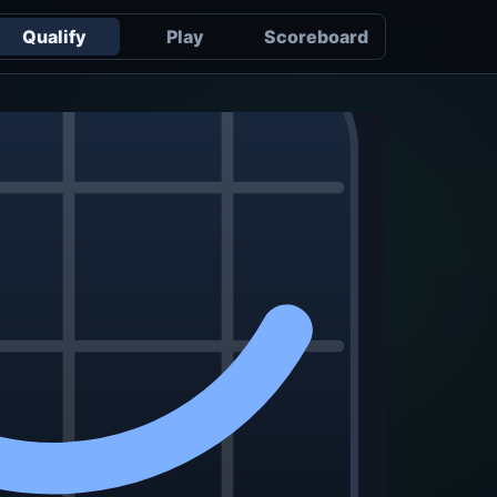
Qualify
Play
Scoreboard