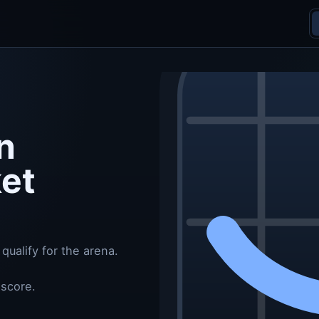
n
ket
qualify for the arena.
 score.