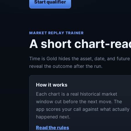
Start qualifier
MARKET REPLAY TRAINER
A short chart-read
Time is Gold hides the asset, date, and future
reveal the outcome after the run.
How it works
Each chart is a real historical market
window cut before the next move. The
app scores your call against what actually
happened next.
Read the rules