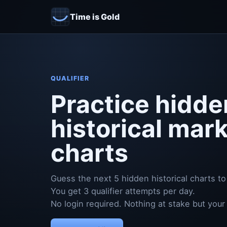
Time is Gold
QUALIFIER
Practice hidde
historical mar
charts
Guess the next 5 hidden historical charts to 
You get 3 qualifier attempts per day.
No login required. Nothing at stake but your