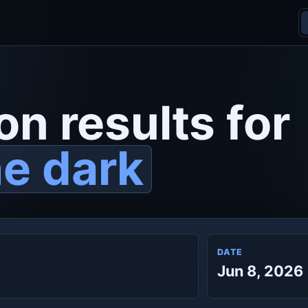
on results for
he dark
DATE
Jun 8, 2026