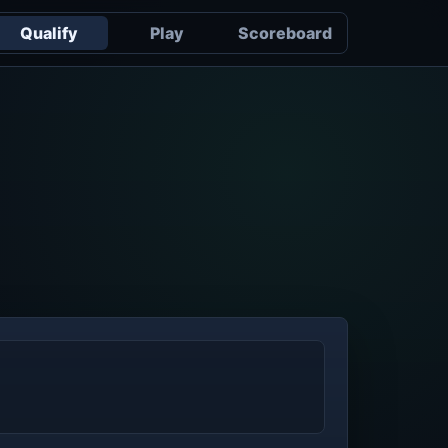
Qualify
Play
Scoreboard