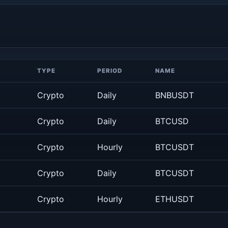
TYPE
PERIOD
NAME
Crypto
Daily
BNBUSDT
Crypto
Daily
BTCUSD
Crypto
Hourly
BTCUSDT
Crypto
Daily
BTCUSDT
Crypto
Hourly
ETHUSDT