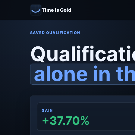
Time is Gold
SAVED QUALIFICATION
Qualificati
alone in t
GAIN
+37.70%