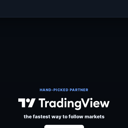
HAND-PICKED PARTNER
the fastest way to follow markets