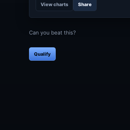
View charts
Share
Can you beat this?
Qualify