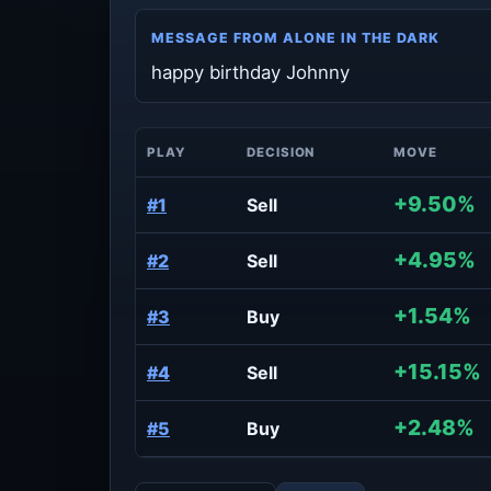
MESSAGE FROM ALONE IN THE DARK
happy birthday Johnny
PLAY
DECISION
MOVE
+9.50%
#1
Sell
+4.95%
#2
Sell
+1.54%
#3
Buy
+15.15%
#4
Sell
+2.48%
#5
Buy