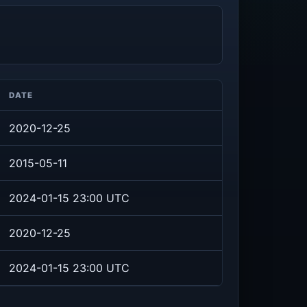
DATE
2020-12-25
2015-05-11
2024-01-15 23:00 UTC
2020-12-25
2024-01-15 23:00 UTC