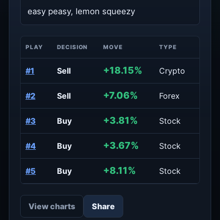
easy peasy, lemon squeezy
PLAY
DECISION
MOVE
TYPE
PERIO
+18.15%
#1
Sell
Crypto
Daily
+7.06%
#2
Sell
Forex
Daily
+3.81%
#3
Buy
Stock
Week
+3.67%
#4
Buy
Stock
Week
+8.11%
#5
Buy
Stock
Week
View charts
Share