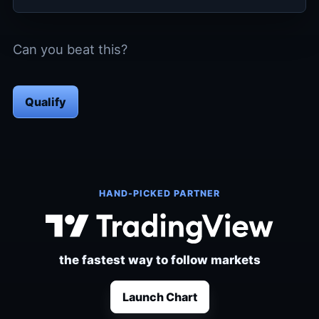
Can you beat this?
Qualify
HAND-PICKED PARTNER
the fastest way to follow markets
Launch Chart