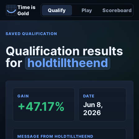
Time is
Qualify
Play
Scoreboard
Gold
SAVED QUALIFICATION
Qualification results
for
holdtilltheend
GAIN
DATE
+47.17%
Jun 8,
2026
MESSAGE FROM HOLDTILLTHEEND