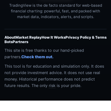
TradingView is the de facto standard for web-based
financial charting: powerful, fast, and packed with
market data, indicators, alerts, and scripts.
About
Market Replay
How It Works
Privacy Policy & Terms
Bots
Partners
This site is free thanks to our hand-picked
partners.
Check them out.
This tool is for education and simulation only. It does
not provide investment advice. It does not use real
money. Historical performance does not predict
future results. The only
risk
is your pride.