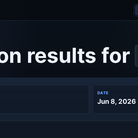
on results for
DATE
Jun 8, 2026