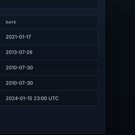
DATE
2021-01-17
2013-07-26
2010-07-30
2010-07-30
2024-01-15 23:00 UTC