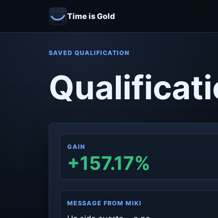
Time is Gold
SAVED QUALIFICATION
Qualificati
GAIN
+157.17%
MESSAGE FROM MIKI