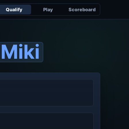
Qualify
Play
Scoreboard
Miki