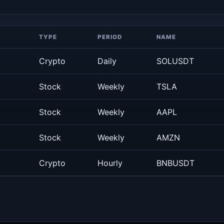
TYPE
PERIOD
NAME
Crypto
Daily
SOLUSDT
Stock
Weekly
TSLA
Stock
Weekly
AAPL
Stock
Weekly
AMZN
Crypto
Hourly
BNBUSDT