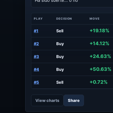
Ha sido suerte... o no
PLAY
DECISION
MOVE
+19.18%
#1
Sell
+14.12%
#2
Buy
+24.63%
#3
Buy
+50.63%
#4
Buy
+0.72%
#5
Sell
View charts
Share