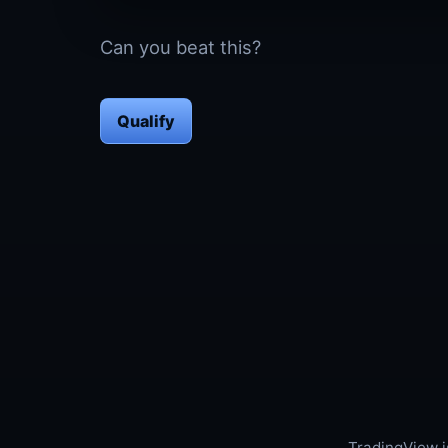
Can you beat this?
Qualify
TradingView i