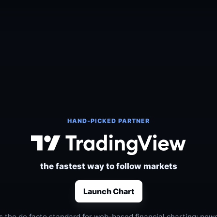
HAND-PICKED PARTNER
the fastest way to follow markets
Launch Chart
s the de facto standard for web-based financial charting: power