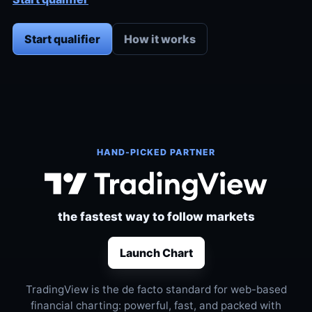
Start qualifier
How it works
HAND-PICKED PARTNER
the fastest way to follow markets
Launch Chart
TradingView is the de facto standard for web-based
financial charting: powerful, fast, and packed with