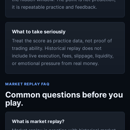
it is repeatable practice and feedback.
What to take seriously
Treat the score as practice data, not proof of
trading ability. Historical replay does not
include live execution, fees, slippage, liquidity,
or emotional pressure from real money.
MARKET REPLAY FAQ
Common questions before you
play.
What is market replay?