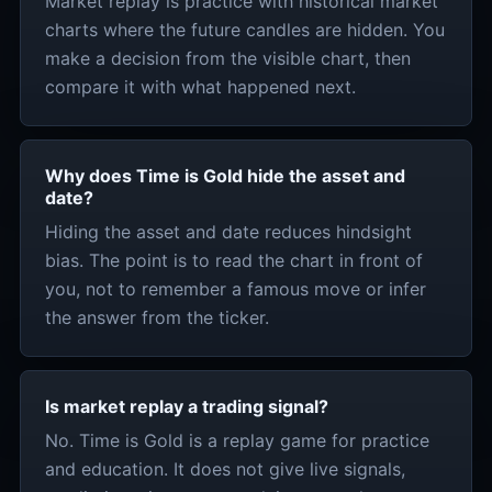
Market replay is practice with historical market
charts where the future candles are hidden. You
make a decision from the visible chart, then
compare it with what happened next.
Why does Time is Gold hide the asset and
date?
Hiding the asset and date reduces hindsight
bias. The point is to read the chart in front of
you, not to remember a famous move or infer
the answer from the ticker.
Is market replay a trading signal?
No. Time is Gold is a replay game for practice
and education. It does not give live signals,