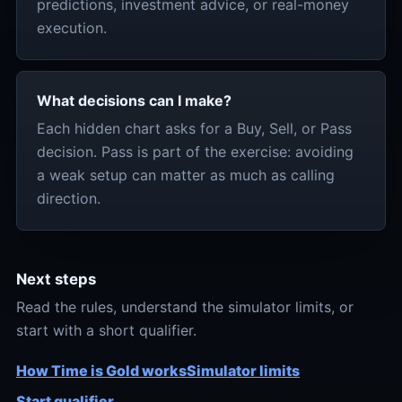
predictions, investment advice, or real-money
execution.
What decisions can I make?
Each hidden chart asks for a Buy, Sell, or Pass
decision. Pass is part of the exercise: avoiding
a weak setup can matter as much as calling
direction.
Next steps
Read the rules, understand the simulator limits, or
start with a short qualifier.
How Time is Gold works
Simulator limits
Start qualifier