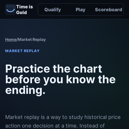
Time is
Qualify
Play
Scoreboard
Gold
Home
/
Market Replay
MARKET REPLAY
Practice the chart
before you know the
ending.
Market replay is a way to study historical price
action one decision at a time. Instead of