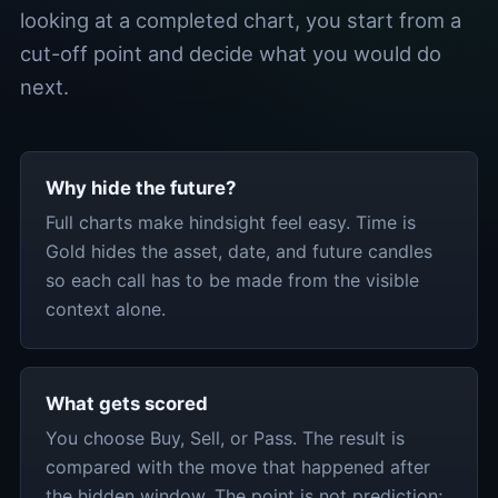
looking at a completed chart, you start from a
cut-off point and decide what you would do
next.
Why hide the future?
Full charts make hindsight feel easy. Time is
Gold hides the asset, date, and future candles
so each call has to be made from the visible
context alone.
What gets scored
You choose Buy, Sell, or Pass. The result is
compared with the move that happened after
the hidden window. The point is not prediction;